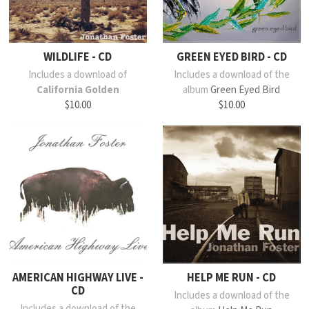
WILDLIFE - CD
GREEN EYED BIRD - CD
Includes a download of
Includes a download of the
California Golden
album
Green Eyed Bird
$10.00
$10.00
AMERICAN HIGHWAY LIVE -
HELP ME RUN - CD
CD
Includes a download of the
Includes a download of the