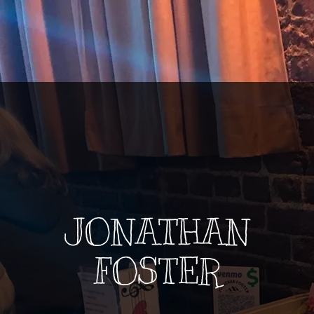
JONATHAN
FOSTER