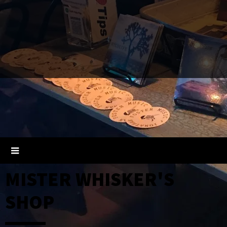
MISTER WHISKER'S
SHOP