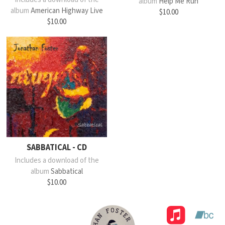
album
Help Me Run
album
American Highway Live
$10.00
$10.00
SABBATICAL - CD
Includes a download of the
album
Sabbatical
$10.00