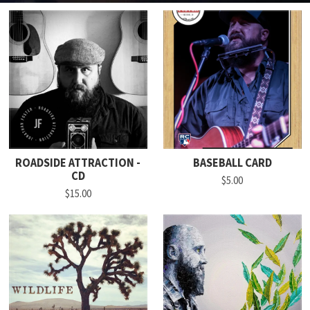
ROADSIDE ATTRACTION -
BASEBALL CARD
CD
$5.00
$15.00