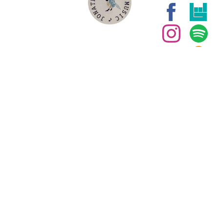
WEB LINKS
Join our
mailing list for
the latest
news